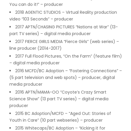
You can do it!” – producer
2018 AGENTIC STUDIOS – Virtual Reality production
video “103 Seconds” – producer
2017 APTN/CHASING PICTURES “Nations at War” (13-
part TV series) – digital media producer
2017 FIERCE GIRLS MEDIA “Fierce Girls” (web series) –
line producer (2014-2017)
2017 Full Flood Pictures, “On the Farm” (feature film)
– digital media producer
2016 MCFD/BC Adoption – “Fostering Connections” –
(5 part television and web spots) – producer, digital
media producer
2016 APTN/MAMA-OO “Coyote’s Crazy Smart
Science Show” (13 part TV series) – digital media
producer
2015 BC Adoption/MCFD – “Aged Out: Stories of
Youth in Care” (10 part webseries) – producer
2015 Whitecaps/BC Adoption – “Kicking it for