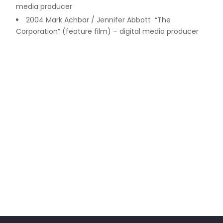
media producer
2004 Mark Achbar / Jennifer Abbott “The
Corporation” (feature film) – digital media producer