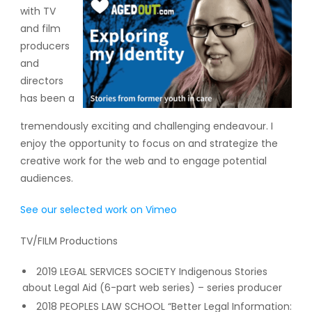
with TV
and film
producers
and
directors
has been a
tremendously exciting and challenging endeavour. I
enjoy the opportunity to focus on and strategize the
creative work for the web and to engage potential
audiences.
See our selected work on Vimeo
TV/FILM Productions
2019 LEGAL SERVICES SOCIETY Indigenous Stories
about Legal Aid (6-part web series) – series producer
2018 PEOPLES LAW SCHOOL “Better Legal Information: