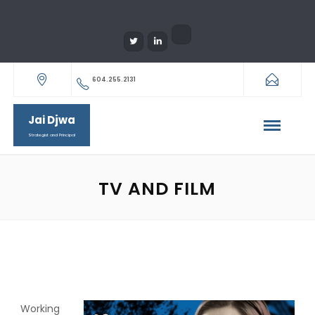
604.255.2131
Jai Djwa
Strategist and Principal
TV AND FILM
Working