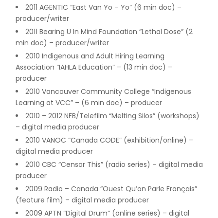
2011 AGENTIC “East Van Yo – Yo” (6 min doc) –
producer/writer
2011 Bearing U In Mind Foundation “Lethal Dose” (2
min doc) – producer/writer
2010 Indigenous and Adult Hiring Learning
Association “IAHLA Education” – (13 min doc) –
producer
2010 Vancouver Community College “Indigenous
Learning at VCC” – (6 min doc) – producer
2010 – 2012 NFB/Telefilm “Melting Silos” (workshops)
– digital media producer
2010 VANOC “Canada CODE” (exhibition/online) –
digital media producer
2010 CBC “Censor This” (radio series) – digital media
producer
2009 Radio – Canada “Ouest Qu’on Parle Français”
(feature film) – digital media producer
2009 APTN “Digital Drum” (online series) – digital