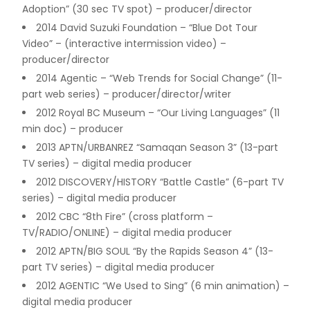
Adoption” (30 sec TV spot) – producer/director
2014 David Suzuki Foundation – “Blue Dot Tour
Video” – (interactive intermission video) –
producer/director
2014 Agentic – “Web Trends for Social Change” (11-
part web series) – producer/director/writer
2012 Royal BC Museum – “Our Living Languages” (11
min doc) – producer
2013 APTN/URBANREZ “Samaqan Season 3” (13-part
TV series) – digital media producer
2012 DISCOVERY/HISTORY “Battle Castle” (6-part TV
series) – digital media producer
2012 CBC “8th Fire” (cross platform –
TV/RADIO/ONLINE) – digital media producer
2012 APTN/BIG SOUL “By the Rapids Season 4” (13-
part TV series) – digital media producer
2012 AGENTIC “We Used to Sing” (6 min animation) –
digital media producer